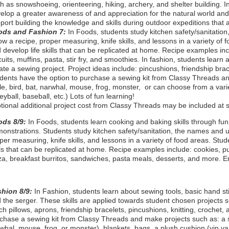
h as snowshoeing, orienteering, hiking, archery, and shelter building. In
elop a greater awareness of and appreciation for the natural world and ou
port building the knowledge and skills during outdoor expeditions that a
ods and Fashion 7:
In Foods, students study kitchen safety/sanitation
low a recipe, proper measuring, knife skills, and lessons in a variety of 
 develop life skills that can be replicated at home. Recipe examples in
cuits, muffins, pasta, stir fry, and smoothies. In fashion, students learn
ate a sewing project. Project ideas include: pincushions, friendship brace
dents have the option to purchase a sewing kit from Classy Threads an
tle, bird, bat, narwhal, mouse, frog, monster, or can choose from a vari
leyball, baseball, etc.) Lots of fun learning!
tional additional project cost from Classy Threads may be included at s
ods 8/9:
In Foods, students learn cooking and baking skills through fu
onstrations. Students study kitchen safety/sanitation, the names and us
per measuring, knife skills, and lessons in a variety of food areas. Stud
lls that can be replicated at home. Recipe examples include: cookies, p
za, breakfast burritos, sandwiches, pasta meals, desserts, and more. E
shion 8/9:
In Fashion, students learn about sewing tools, basic hand s
 the serger. These skills are applied towards student chosen projects su
ch pillows, aprons, friendship bracelets, pincushions, knitting, crochet
chase a sewing kit from Classy Threads and make projects such as: a stu
whal, mouse, frog, or monster), blankets, bags, a plush cushion (yin yan