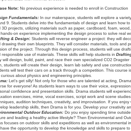
ease Note:
No previous experience is needed to enroll in Construction
sign Fundamentals:
In our makerspace, students will explore a variety
and 9. Students delve into the fundamentals of design and learn how to 
 3D projects, utilizing materials such as paper, cardboard, foam, wood
 hands-on experience implementing the design process to solve real w
fting & Design
:
Students will reverse engineer a project: they will d
 drawing their own blueprints. They will consider materials, tools and 
sion of the project. Through this design process, students will use draftin
 responsible use of materials. These skills will help students in
Draftin
y will design, build, paint, and race their own specialized CO2 Dragster c
n, students will create their design, learn lab safety and use constructio
dents will test their cars on a track through a competition. This course 
 curious about physics and engineering principles.
ama:
Let's get silly!
Not only for those who are talented at acting, Dra
rse for everyone! As students learn ways to use their voice, expression
sonal confidence and presentation skills. Drama students will experien
axation exercises, mime, vocal exercises, script work and scene studi
hniques, audition techniques, creativity, and improvisation. If you enjoy 
elop leadership skills, then Drama is for you. Develop your creativity a
vironmental Outdoor Education:
Do you enjoy spending time outside
ure and leading a healthy active lifestyle? Then Environmental and Outd
ss focuses on outdoor skills and expeditions as well as environmental in
l have the opportunity to develop the knowledge and skills to prepare to p