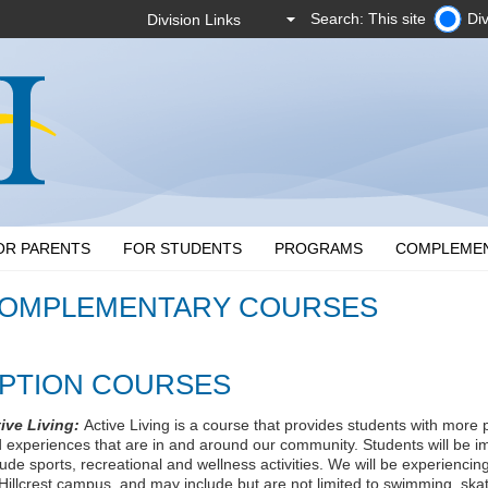
Search: This site
Div
OR PARENTS
FOR STUDENTS
PROGRAMS
COMPLEME
OMPLEMENTARY COURSES
PTION COURSES
ive Living:
Active Living is a course that provides students with more 
 experiences that are in and around our community. Students will be i
lude sports, recreational and wellness activities. We will be experiencin
 Hillcrest campus, and may include but are not limited to swimming, skatin