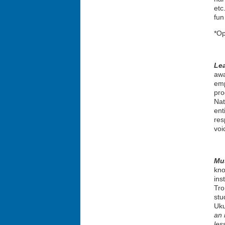
etc
fun
*Op
Le
awa
emp
pro
Nat
ent
res
voi
Mus
kno
ins
Tro
stu
Uku
an 
les