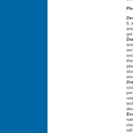
Pl
De
8, 
and
get
Dra
and
ver
and
the
pla
stu
are
Dr
cou
per
rel
tec
dev
En
nat
cla
wil