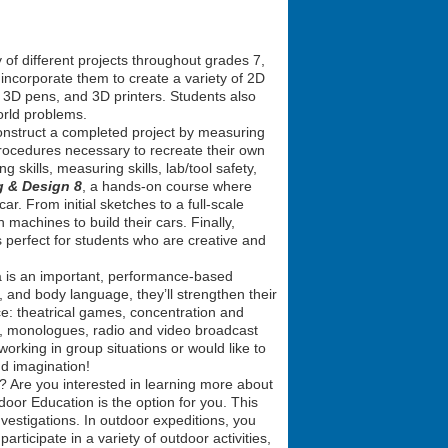
 of different projects throughout grades 7,
incorporate them to create a variety of 2D
, 3D pens, and 3D printers. Students also
orld problems.
econstruct a completed project by measuring
procedures necessary to recreate their own
g skills, measuring skills, lab/tool safety,
g & Design 8
, a hands-on course where
ar. From initial sketches to a full-scale
n machines to build their cars. Finally,
is perfect for students who are creative and
ma is an important, performance-based
, and body language, they’ll strengthen their
ce: theatrical games, concentration and
es, monologues, radio and video broadcast
working in group situations or would like to
nd imagination!
? Are you interested in learning more about
oor Education is the option for you. This
vestigations. In outdoor expeditions, you
articipate in a variety of outdoor activities,