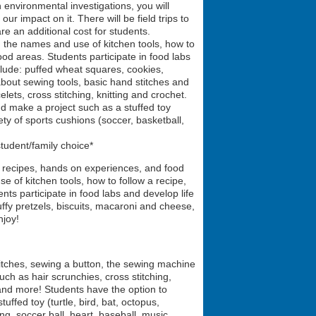
 environmental investigations, you will
r impact on it. There will be field trips to
re an additional cost for students.
, the names and use of kitchen tools, how to
food areas. Students participate in food labs
clude: puffed wheat squares, cookies,
 about sewing tools, basic hand stitches and
lets, cross stitching, knitting and crochet.
d make a project such as a stuffed toy
ety of sports cushions (soccer, basketball,
tudent/family choice*
n recipes, hands on experiences, and food
e of kitchen tools, how to follow a recipe,
ents participate in food labs and develop life
uffy pretzels, biscuits, macaroni and cheese,
njoy!
titches, sewing a button, the sewing machine
ch as hair scrunchies, cross stitching,
, and more! Students have the option to
ffed toy (turtle, bird, bat, octopus,
g, soccer ball, heart, baseball, music,