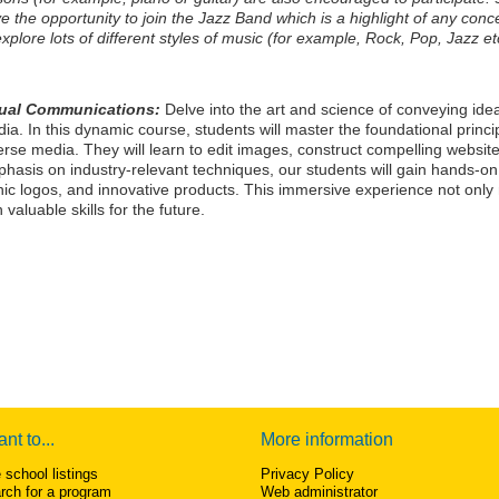
e the opportunity to join the Jazz Band which is a highlight of any concer
explore lots of different styles of music (for example, Rock, Pop, Jazz et
sual Communications:
Delve into the art and science of conveying idea
ia. In this dynamic course, students will master the foundational princi
erse media. They will learn to edit images, construct compelling website
hasis on industry-relevant techniques, our students will gain hands-on
nic logos, and innovative products. This immersive experience not only 
h valuable skills for the future.
ant to...
More information
 school listings
Privacy Policy
rch for a program
Web administrator