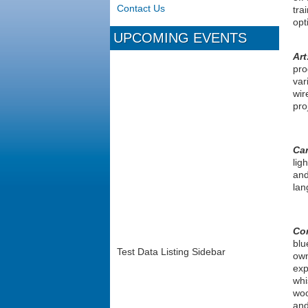
Contact Us
tra
opt
UPCOMING EVENTS
Art
pro
var
wir
pro
Ca
lig
and
lan
Co
blu
Test Data Listing Sidebar
own
exp
whi
woo
and