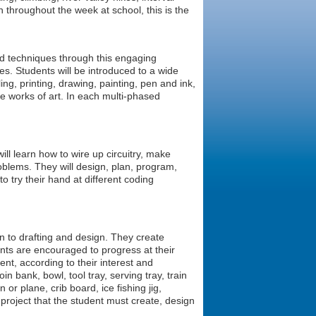
n throughout the week at school, this is the
and techniques through this engaging
es. Students will be introduced to a wide
ling, printing, drawing, painting, pen and ink,
e works of art. In each multi-phased
ill learn how to wire up circuitry, make
roblems. They will design, plan, program,
to try their hand at different coding
on to drafting and design. They create
ents are encouraged to progress at their
ent, according to their interest and
n bank, bowl, tool tray, serving tray, train
 or plane, crib board, ice fishing jig,
project that the student must create, design