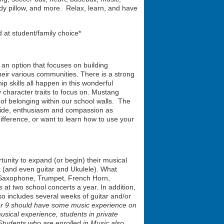
l body pillow, and more. Relax, learn, and have
 at student/family choice*
 an option that focuses on building
heir various communities. There is a strong
 skills all happen in this wonderful
 character traits to focus on. Mustang
of belonging within our school walls. The
pride, enthusiasm and compassion as
fference, or want to learn how to use your
rtunity to expand (or begin) their musical
 (and even guitar and Ukulele). What
, Saxophone, Trumpet, French Horn,
t two school concerts a year. In addition,
so includes several weeks of guitar and/or
8 or 9 should have some music experience on
usical experience, students in private
 Students who are enrolled in Music also