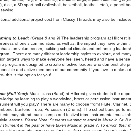
.), dice, a 3D sport ball (volleyball, basketball, football, etc.), a penci
 sewing!
tional additional project cost from Classy Threads may also be included
arning to Lead:
(Grade 8 and 9)
The leadership program at Hillcrest is
reness of one’s communities, as well as, the impact they have within t
hasis on volunteerism, building school climate and enhancing leadership
gram. There are many different leadership styles to explore, and many
ion targets ways to make everyone feel seen, heard and have a sense 
ire program is designed to create effective leaders who demonstrate 
ponsible and active members of our community. If you love to make a di
ce- this is the option for you!
ic (Full Year):
Music class (Band) at Hillcrest gives students the oppo
wledge by learning to play a woodwind, brass or percussion instrument
trument will you play? There are many to choose from! Flute, Clarinet
mbone, Baritone, Tuba, Percussion (Drums). The school band performs a
dents may attend music camps and festival trips. Instrumental music al
lele lessons.
Please Note: Students wanting to enrol in Music in Gr. 
instrument in the past or have taken Music in grade 7. To enrich their m
sons (for example, piano or guitar) are also encouraged to participate.