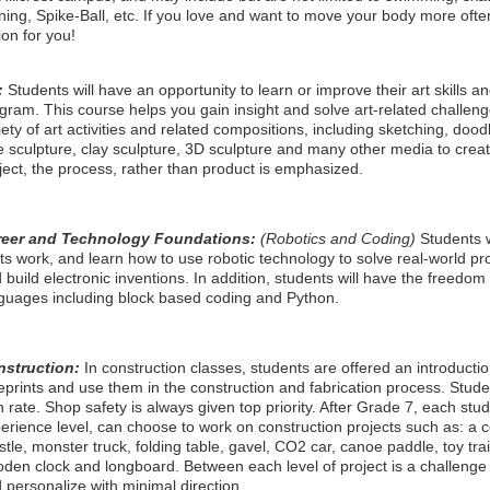
ining, Spike-Ball, etc. If you love and want to move your body more ofte
ion for you!
:
Students will have an opportunity to learn or improve their art skills 
gram. This course helps you gain insight and solve art-related challeng
iety of art activities and related compositions, including sketching, dood
e sculpture, clay sculpture, 3D sculpture and many other media to creat
ject, the process, rather than product is emphasized.
reer and Technology Foundations:
(Robotics and Coding)
Students w
hts work, and learn how to use robotic technology to solve real-world p
 build electronic inventions. In addition, students will have the freedom 
guages including block based coding and Python.
nstruction:
In construction classes, students are offered an introducti
eprints and use them in the construction and fabrication process. Stud
 rate. Shop safety is always given top priority. After Grade 7, each stud
erience level, can choose to work on construction projects such as: a coi
stle, monster truck, folding table, gavel, CO2 car, canoe paddle, toy train
den clock and longboard. Between each level of project is a challenge 
 personalize with minimal direction.