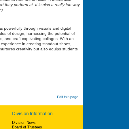
t they perform at. It is also a really fun way
c).
s powerfully through visuals and digital
ples of design, harnessing the potential of
s, and craft captivating collages. With an
 experience in creating standout shoes,
nurtures creativity but also equips students
Edit this page
Division Information
Division News
Board of Trustees