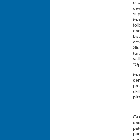
suc
dev
sup
Fo
fol
and
bis
cre
Stu
tur
vol
*Op
Fo
dem
pro
ski
piz
Fa
and
pat
pur
nar