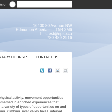
ision
16400 80 Avenue NW
Edmonton Alberta T5R 3M6
hillcrest@epsb.ca
780-489-2516
NTARY COURSES
CONTACT US
physical activity, movement opportunities
mmersed in enriched experiences that
g a variety of types of opportunities on and
g, climbing, river valley hikes, interval