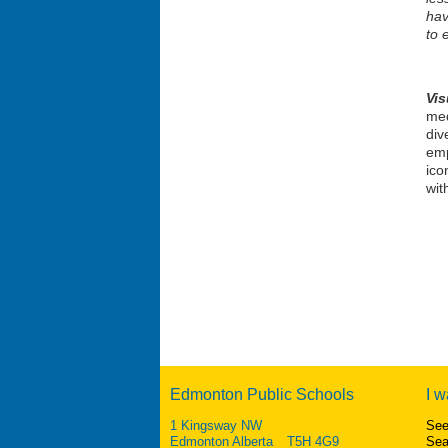
hav
to 
Vi
med
div
emp
ico
wit
Edmonton Public Schools
I w
1 Kingsway NW
See
Edmonton Alberta T5H 4G9
Sea