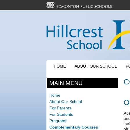
HOME
ABOUT OUR SCHOOL
F
C
MAIN MENU
Home
O
About Our School
For Parents
Act
For Students
and
Programs
inc
Complementary Courses
off