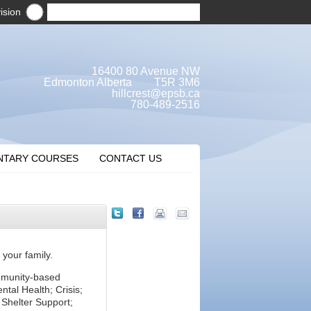
ision
16400 80 Avenue NW
Edmonton Alberta T5R 3M6
hillcrest@epsb.ca
780-489-2516
NTARY COURSES
CONTACT US
 your family.
mmunity-based
tal Health; Crisis;
Shelter Support;