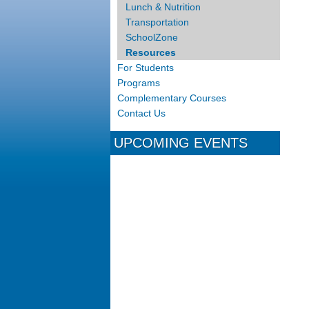
Lunch & Nutrition
Transportation
SchoolZone
Resources
For Students
Programs
Complementary Courses
Contact Us
UPCOMING EVENTS