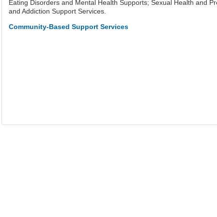
Eating Disorders and Mental Health Supports; Sexual Health and P
and Addiction Support Services.
Community-Based Support Services