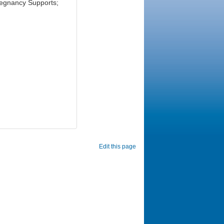
regnancy Supports;
Edit this page