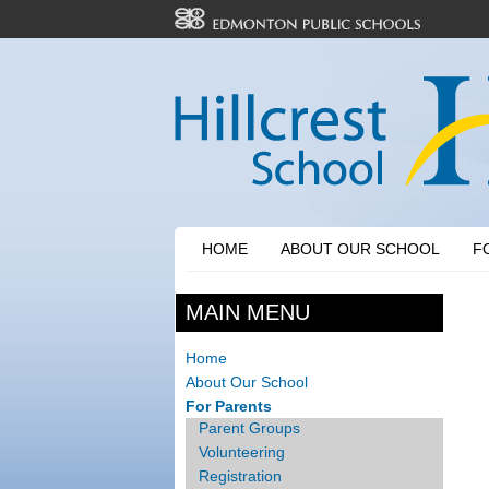
HOME
ABOUT OUR SCHOOL
F
MAIN MENU
Home
About Our School
For Parents
Parent Groups
Volunteering
Registration