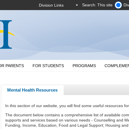
Search: This site
Div
OR PARENTS
FOR STUDENTS
PROGRAMS
COMPLEME
Mental Health Resources
In this section of our website, you will find some useful resources for
The document below contains
a comprehensive list
of available co
supports and services based on various needs - Counselling and Men
Funding, Income, Education, Food and Legal Support; Housing and 