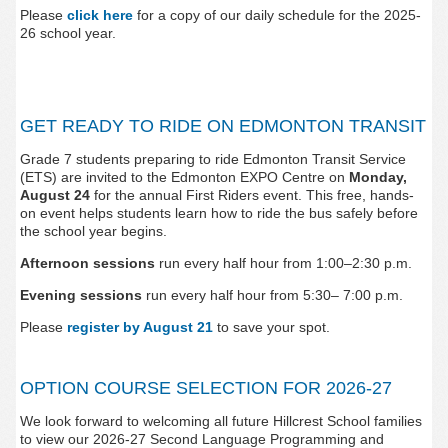
Please
click here
for a copy of our daily schedule for the 2025-
26 school year.
GET READY TO RIDE ON EDMONTON TRANSIT
Grade 7 students preparing to ride Edmonton Transit Service
(ETS) are invited to the Edmonton EXPO Centre on
Monday,
August 24
for the annual First Riders event. This free, hands-
on event helps students learn how to ride the bus safely before
the school year begins.
Afternoon sessions
run every half hour from 1:00–2:30 p.m.
Evening sessions
run every half hour from 5:30– 7:00 p.m.
Please
register by August 21
to save your spot.
OPTION COURSE SELECTION FOR 2026-27
We look forward to welcoming all future Hillcrest School fa
milies
to view our
2026-27 Second Language Programming and