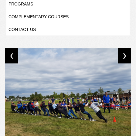
PROGRAMS
COMPLEMENTARY COURSES
CONTACT US