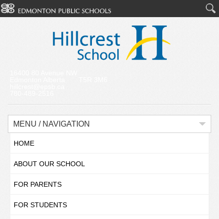
16400 80 Avenue NW
Edmonton Alberta T5R 3M6
hillcrest@epsb.ca
780-489-2516
MENU / NAVIGATION
HOME
ABOUT OUR SCHOOL
FOR PARENTS
FOR STUDENTS