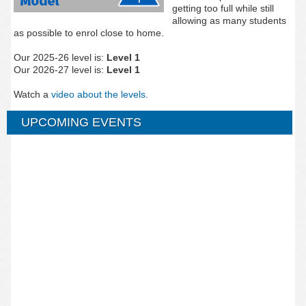
getting too full while still
allowing as many students
as possible to enrol close to home.
Our 2025-26 level is:
Level 1
Our 2026-27 level is:
Level 1
Watch a
video about the levels
.
UPCOMING EVENTS