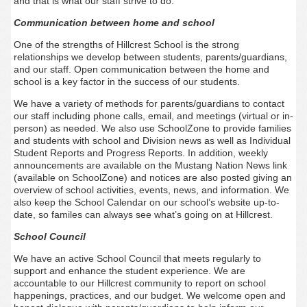
and that is what our staff strive to do.
Communication between home and school
One of the strengths of Hillcrest School is the strong
relationships we develop between students, parents/guardians,
and our staff. Open communication between the home and
school is a key factor in the success of our students.
We have a variety of methods for parents/guardians to contact
our staff including phone calls, email, and meetings (virtual or in-
person) as needed. We also use SchoolZone to provide families
and students with school and Division news as well as Individual
Student Reports and Progress Reports. In addition, weekly
announcements are available on the Mustang Nation News link
(available on SchoolZone) and notices are also posted giving an
overview of school activities, events, news, and information. We
also keep the School Calendar on our school’s website up-to-
date, so familes can always see what’s going on at Hillcrest.
School Council
We have an active School Council that meets regularly to
support and enhance the student experience. We are
accountable to our Hillcrest community to report on school
happenings, practices, and our budget. We welcome open and