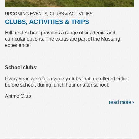
UPCOMING EVENTS, CLUBS & ACTIVITIES
CLUBS, ACTIVITIES & TRIPS
Hillcrest School provides a range of academic and
curricular options. The extras are part of the Mustang
experience!
School clubs:
Every year, we offer a variety clubs that are offered either
before school, during lunch hour or after school:
Anime Club
read more ›