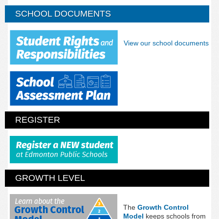
SCHOOL DOCUMENTS
View our school documents
REGISTER
GROWTH LEVEL
The
Growth Control
Model
keeps schools from