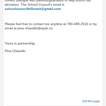
honest dialogue with parents/guardians to help inform our
decisions. The School Council's email is
schoolcouncilhillcrest@gmail.com
Please feel free to contact me anytime at 780-489-2516 or by
email at pina.chiarello@epsb.ca
Yours in partnership,
Pina Chiarello
Edit this page