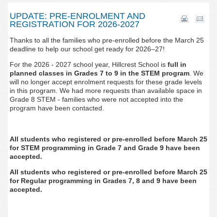
UPDATE: PRE-ENROLMENT AND
REGISTRATION FOR 2026-2027
Thanks to all the families who pre-enrolled before the March 25
deadline to
help our school get ready for 2026–27!
For the 2026 - 2027 school year,
Hillcrest School
is
full in
planned classes in Grades 7 to 9 in the STEM program
.
We
will no longer accept enrolment requests for these grade levels
in this program. We had more requests than available space in
Grade 8 STEM - families who were not accepted into the
program have been contacted.
All students who registered or pre-enrolled before March 25
for
STEM programming in Grade 7 and Grade 9 have been
accepted.
All students who registered or pre-enrolled before March 25
for Regular programming in Grades 7, 8 and 9 have been
accepted.