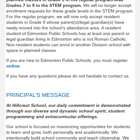
Grades 7 to 9 in the STEM program.
We will no longer accept
enrolment requests for these grade levels in the STEM program.
For the regular program, w
e will now only accept resident
students in Grade 9 whose parent(s)/legal guardian(s) have
newly moved into the school’s attendance area. A resident
student of Edmonton Public Schools has at least one parent or
legal guardian living in Edmonton who is not Roman Catholic.
Non-resident students can enrol in another Division school with
space in planned classes.
If you are new to Edmonton Public Schools, you must register
online
.
If you have any questions please do not hesitate to contact us.
PRINCIPAL'S MESSAGE
At Hillcrest School, our daily commitment is demonstrated
through our diverse and dynamic school spirit, student
programming and extracurricular offerings.
Our school is focused on maximizing opportunities for students
to learn and grow, both personally and academically. We
intentionally build school community and teach citizenship. We