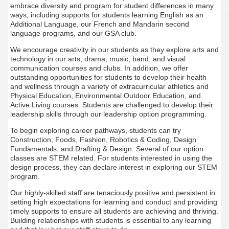
embrace diversity and program for student differences in many
ways, including supports for students learning English as an
Additional Language, our French and Mandarin second
language programs, and our GSA club.
We encourage creativity in our students as they explore arts and
technology in our arts, drama, music, band, and visual
communication courses and clubs. In addition, we offer
outstanding opportunities for students to develop their health
and wellness through a variety of extracurricular athletics and
Physical Education, Environmental Outdoor Education, and
Active Living courses. Students are challenged to develop their
leadership skills through our leadership option programming.
To begin exploring career pathways, students can try
Construction, Foods, Fashion, Robotics & Coding, Design
Fundamentals, and Drafting & Design. Several of our option
classes are STEM related. For students interested in using the
design process, they can declare interest in exploring our STEM
program.
Our highly-skilled staff are tenaciously positive and persistent in
setting high expectations for learning and conduct and providing
timely supports to ensure all students are achieving and thriving.
Building relationships with students is essential to any learning