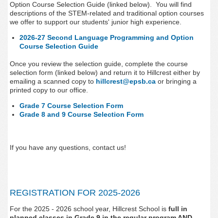
Option Course Selection Guide (linked below).
You will find
descriptions of the STEM-related and traditional option courses
we offer to support our students' junior high experience.
2026-27 Second Language Programming and Option
Course Selection Guide
Once you review the selection guide, complete the course
selection form (linked below) and return it to Hillcrest either by
emailing a scanned copy to
hillcrest@epsb.ca
or bringing a
printed copy to our office.
Grade 7 Course Selection Form
Grade 8 and 9 Course Selection Form
If you have any questions, contact us!
REGISTRATION FOR 2025-2026
For the 2025 - 2026 school year, Hillcrest
School is
full in
planned classes in Grade 9 in the regular program AND