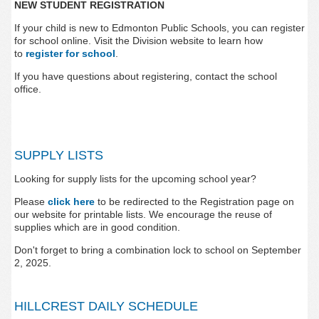
NEW STUDENT REGISTRATION
If your child is new to Edmonton Public Schools, you can register
for school online. Visit the Division website to learn how
to
register for school
.
If you have questions about registering, contact the school
office.
SUPPLY LISTS
Looking for supply lists for the upcoming school year?
Please
click here
to be redirected to the Registration page on
our website for printable lists.
We encourage the reuse of
supplies which are in good condition.
Don't forget to bring a combination lock to school on September
2, 2025.
HILLCREST DAILY SCHEDULE